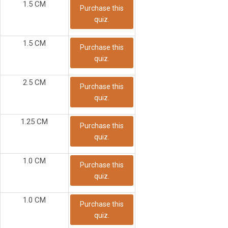
1.5 CM
Purchase this
quiz.
1.5 CM
Purchase this
quiz.
2.5 CM
Purchase this
quiz.
1.25 CM
Purchase this
quiz.
1.0 CM
Purchase this
quiz.
1.0 CM
Purchase this
quiz.