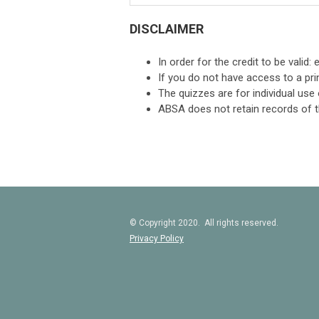
DISCLAIMER
In order for the credit to be valid
If you do not have access to a prin
The quizzes are for individual use 
ABSA does not retain records of t
© Copyright 2020. All rights reserved.
Privacy Policy