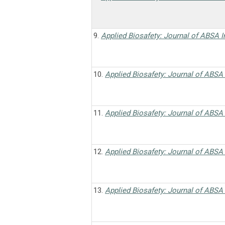
9.
Applied Biosafety: Journal of ABSA I
10.
Applied Biosafety: Journal of ABSA 
11.
Applied Biosafety: Journal of ABSA 
12.
Applied Biosafety: Journal of ABSA 
13.
Applied Biosafety: Journal of ABSA 