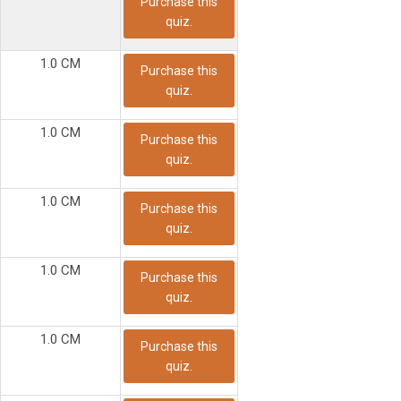
Purchase this
quiz.
1.0 CM
Purchase this
quiz.
1.0 CM
Purchase this
quiz.
1.0 CM
Purchase this
quiz.
1.0 CM
Purchase this
quiz.
1.0 CM
Purchase this
quiz.