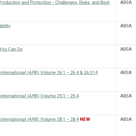
Production and Protection - Challenges, Risks, and Best
ABSA
bility
ABSA
 You Can Do
ABSA
International (APB)
, Volume 26.1 – 26.4 & 26.S14
ABSA
International (APB)
, Volume 29.1 – 29.4
ABSA
International (APB)
, Volume 28.1 – 28.4
NEW
ABSA