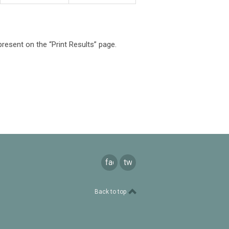
present on the “Print Results” page.
facebook
twitter
Back to top