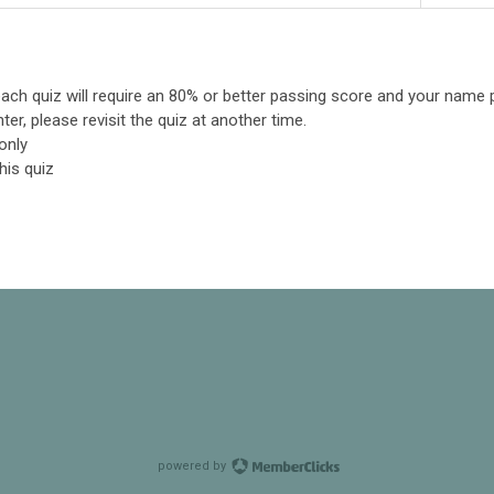
: each quiz will require an 80% or better passing score and your name 
ter, please revisit the quiz at another time.
only
his quiz
powered by