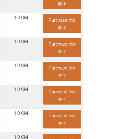
quiz.
1.0 CM
Purchase this
quiz.
1.0 CM
Purchase this
quiz.
1.0 CM
Purchase this
quiz.
1.0 CM
Purchase this
quiz.
1.0 CM
Purchase this
quiz.
1.0 CM