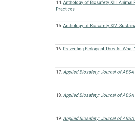
14.
Anthology of Biosafety XIII: Animal 
Practices
15.
Anthology of Biosafety XIV: Sustaina
16.
Preventing Biological Threats: What
17.
Applied Biosafety: Journal of ABSA 
18.
Applied Biosafety: Journal of ABSA 
19.
Applied Biosafety: Journal of ABSA 