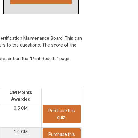
Certification Maintenance Board. This can
wers to the questions. The score of the
present on the “Print Results” page.
CM Points
Awarded
0.5 CM
Purchase this
quiz.
1.0 CM
Purchase this