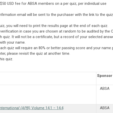
-$50 USD fee for ABSA members on a per quiz, per individual use
irmation email will be sent to the purchaser with the link to the quiz
quiz, you will need to print the results page at the end of each quiz.
r verification in case you are chosen at random to be audited by the 
 quiz. It will not be a certificate, but a record of your selected ans
 with your name.
: each quiz will require an 80% or better passing score and your name 
ter, please revisit the quiz at another time.
is quiz.
Sponsor
ABSA
nternational (APB)
, Volume 14.1 – 14.4
ABSA