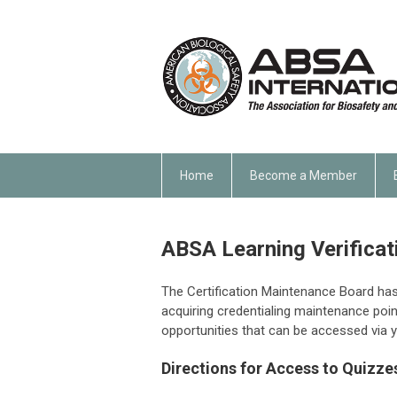
Home
Become a Member
ABSA Learning Verificat
The Certification Maintenance Board ha
acquiring credentialing maintenance poin
opportunities that can be accessed via y
Directions for Access to Quizze