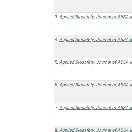
3.
Applied Biosafety: Journal of ABSA I
4.
Applied Biosafety: Journal of ABSA I
5.
Applied Biosafety: Journal of ABSA I
6.
Applied Biosafety: Journal of ABSA I
7.
Applied Biosafety: Journal of ABSA I
8.
Applied Biosafety: Journal of ABSA I