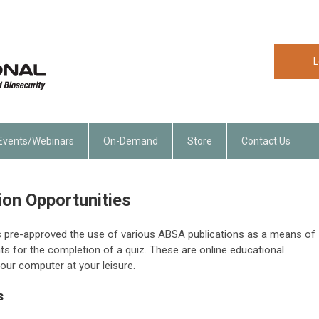
L
Events/Webinars
On-Demand
Store
Contact Us
ion Opportunities
s pre-approved the use of various ABSA publications as a means of
ts for the completion of a quiz. These are online educational
our computer at your leisure.
s