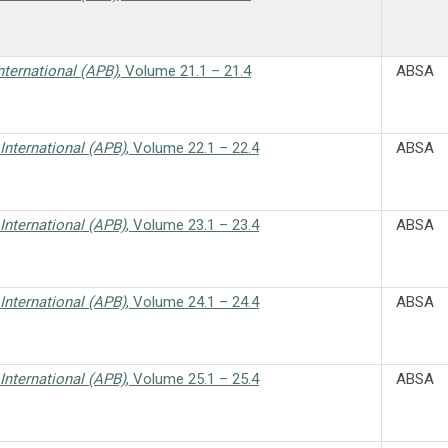
nternational (APB)
, Volume 21.1 – 21.4
ABSA
International (APB)
, Volume 22.1 – 22.4
ABSA
International (APB)
, Volume 23.1 – 23.4
ABSA
International (APB)
, Volume 24.1 – 24.4
ABSA
International (APB)
, Volume 25.1 – 25.4
ABSA