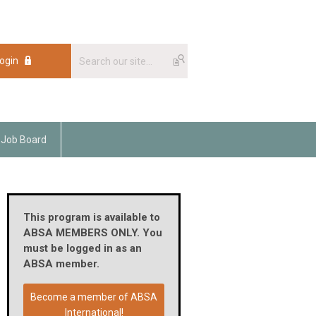
ogin
Job Board
This program is available to
ABSA MEMBERS ONLY. You
must be logged in as an
ABSA member.
Become a member of ABSA
International!