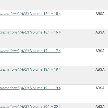
nternational (APB)
, Volume 15.1 – 15.4
ABSA
nternational (APB)
, Volume 16.1 – 16.4
ABSA
nternational (APB)
, Volume 17.1 – 17.4
ABSA
nternational (APB)
, Volume 18.1 – 18.4
ABSA
nternational (APB)
, Volume 19.1 – 19.4
ABSA
nternational (APB)
, Volume 20.1 – 20.4
ABSA