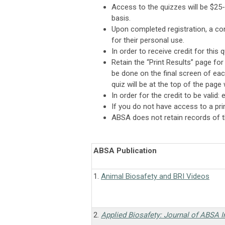
Access to the quizzes will be $25
basis.
Upon completed registration, a conf
for their personal use.
In order to receive credit for this 
Retain the “Print Results” page fo
be done on the final screen of each
quiz will be at the top of the page
In order for the credit to be valid
If you do not have access to a prin
ABSA does not retain records of th
ABSA Publication
1.
Animal Biosafety and BRI Videos
2.
Applied Biosafety: Journal of ABSA I