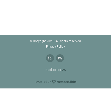
© Copyright 2020. All rights reserved.
Privacy Policy
facebook
twitter
Back to top
powered by