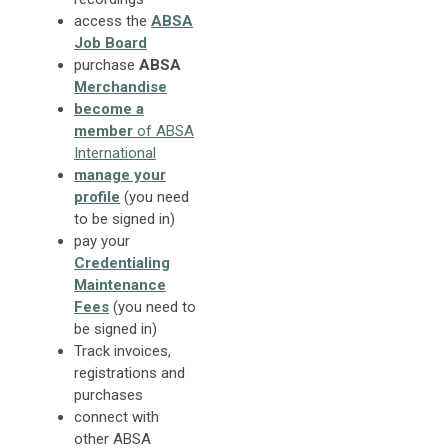
access the
ABSA
Job Board
purchase
ABSA
Merchandise
become a
member
of ABSA
International
manage your
profile
(you need
to be signed in)
pay your
Credentialing
Maintenance
Fees
(you need to
be signed in)
Track invoices,
registrations and
purchases
connect with
other ABSA