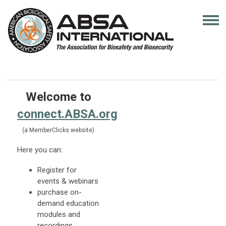
Welcome to
connect.ABSA.org
(a MemberClicks website)
Here you can:
Register for
events & webinars
purchase on-
demand education
modules and
recordings