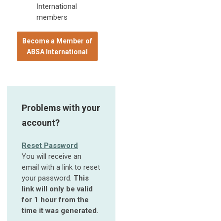
International
members
Become a Member of
ABSA International
Problems with your
account?
Reset Password
You will receive an
email with a link to reset
your password.
This
link will only be valid
for 1 hour from the
time it was generated.