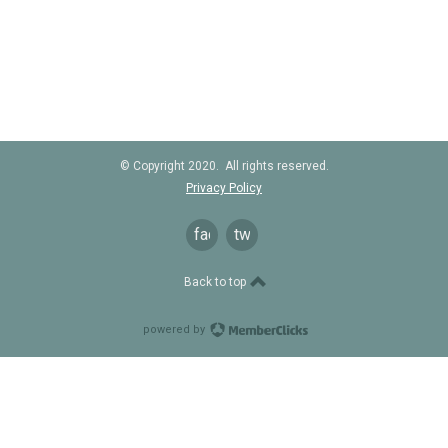
© Copyright 2020. All rights reserved.
Privacy Policy
facebook
twitter
Back to top
powered by