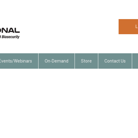
L
Events/Webinars
On-Demand
Store
Contact Us