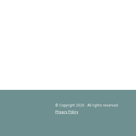
© Copyright 2020. All rights reserved.
Privacy Policy