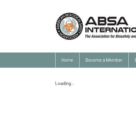
Home
Become a Member
Loading...