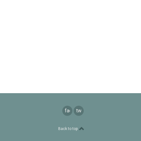
facebook
twitter
Back to top