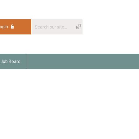
ogin
Job Board