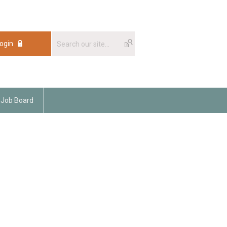
ogin
Job Board