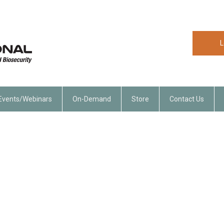
L
Events/Webinars
On-Demand
Store
Contact Us