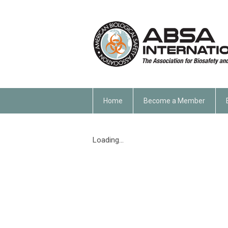
Home
Become a Member
Loading...