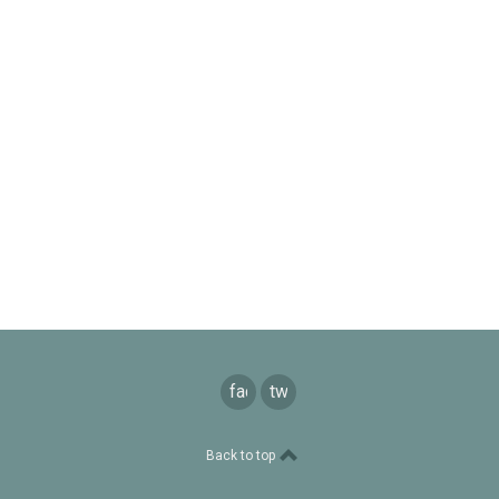
facebook
twitter
Back to top