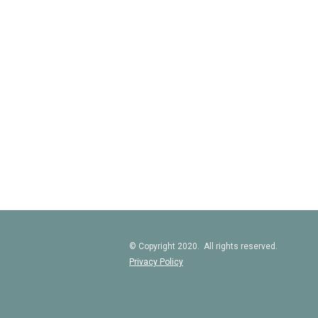
© Copyright 2020. All rights reserved.
Privacy Policy