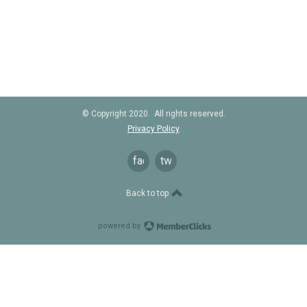
© Copyright 2020. All rights reserved.
Privacy Policy
facebook
twitter
Back to top
powered by