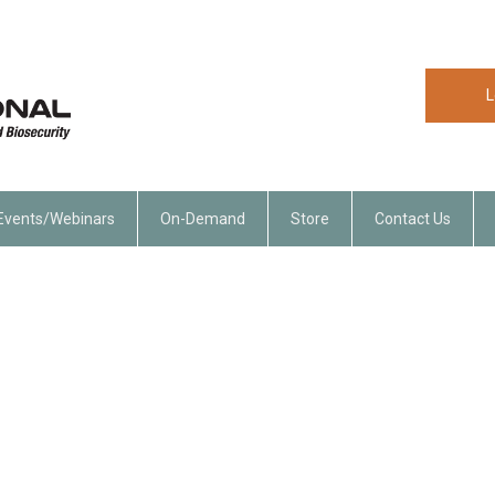
L
Events/Webinars
On-Demand
Store
Contact Us