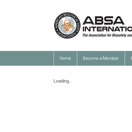
Home
Become a Member
Loading...