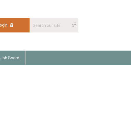
ogin
Job Board