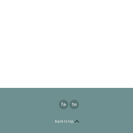
facebook
twitter
Back to top