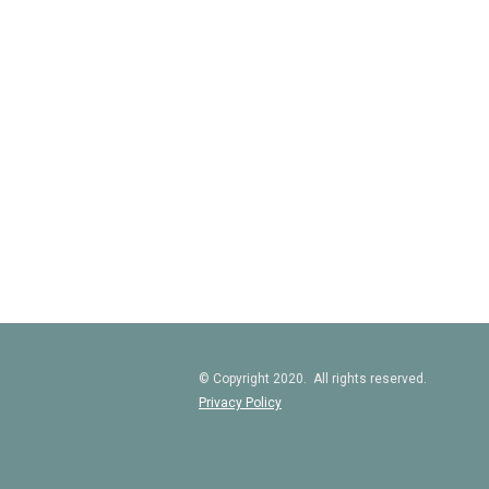
© Copyright 2020. All rights reserved.
Privacy Policy