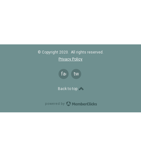
© Copyright 2020. All rights reserved.
Privacy Policy
facebook
twitter
Back to top
powered by