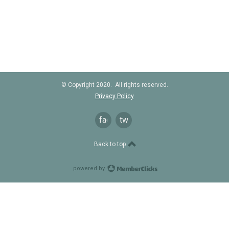
© Copyright 2020. All rights reserved.
Privacy Policy
facebook
twitter
Back to top
powered by