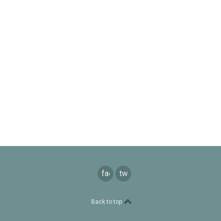
facebook
twitter
Back to top