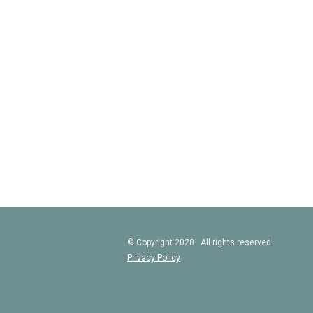
© Copyright 2020. All rights reserved.
Privacy Policy