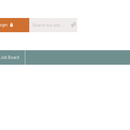
ogin
Job Board