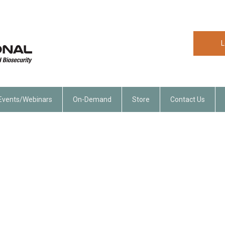
L
Events/Webinars
On-Demand
Store
Contact Us