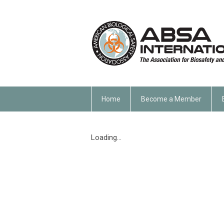
Home
Become a Member
Loading...