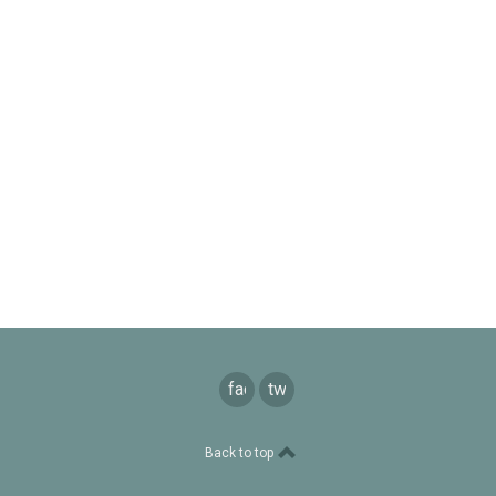
facebook
twitter
Back to top