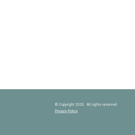
© Copyright 2020. All rights reserved.
Privacy Policy