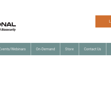
L
Events/Webinars
On-Demand
Store
Contact Us