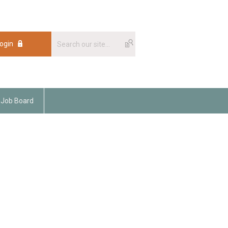
ogin
Job Board