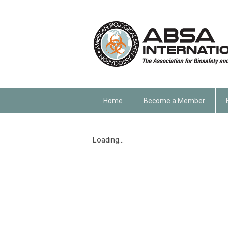
Home
Become a Member
Loading...