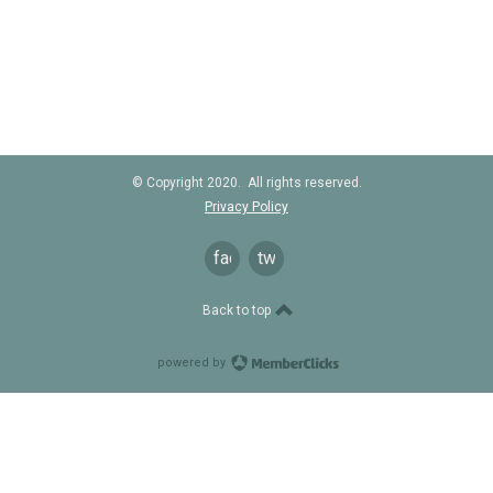
© Copyright 2020. All rights reserved.
Privacy Policy
facebook
twitter
Back to top
powered by