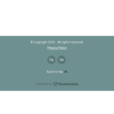
© Copyright 2020. All rights reserved.
Privacy Policy
facebook
twitter
Back to top
powered by