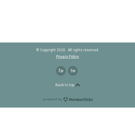
© Copyright 2020. All rights reserved.
Privacy Policy
facebook
twitter
Back to top
powered by