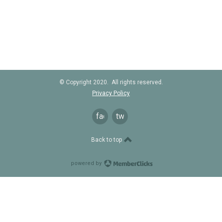
© Copyright 2020. All rights reserved.
Privacy Policy
facebook
twitter
Back to top
powered by