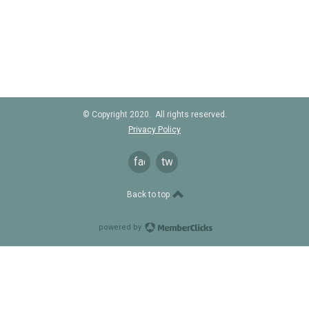
© Copyright 2020. All rights reserved.
Privacy Policy
facebook
twitter
Back to top
powered by