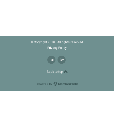
© Copyright 2020. All rights reserved.
Privacy Policy
facebook
twitter
Back to top
powered by