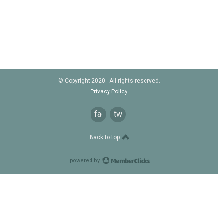
© Copyright 2020. All rights reserved.
Privacy Policy
facebook
twitter
Back to top
powered by